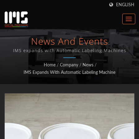
ENGLISH
News And Events
IMS expands with Automatic Labeling Machines
Home
/
Company
/
News
/
IMS Expands With Automatic Labeling Machine