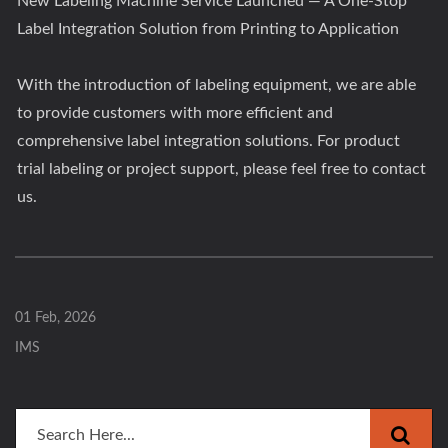
New Labeling Machine Service Launched — A One-Stop
Label Integration Solution from Printing to Application
With the introduction of labeling equipment, we are able
to provide customers with more efficient and
comprehensive label integration solutions. For product
trial labeling or project support, please feel free to contact
us.
01 Feb, 2026
IMS