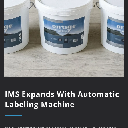
IMS Expands With Automatic
Labeling Machine