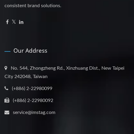
consistent brand solutions.
Our Address
No. 544, Zhongzheng Rd., Xinzhuang Dist., New Taipei
City 242048, Taiwan
(+886) 2-22980099
(+886) 2-22980092
service@imstag.com