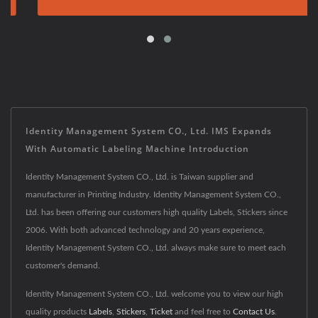
Identity Management System CO., Ltd. IMS Expands
With Automatic Labeling Machine Introduction
Identity Management System CO., Ltd. is Taiwan supplier and
manufacturer in Printing Industry. Identity Management System CO.,
Ltd. has been offering our customers high quality Labels, Stickers since
2006. With both advanced technology and 20 years experience,
Identity Management System CO., Ltd. always make sure to meet each
customer's demand.
Identity Management System CO., Ltd. welcome you to view our high
quality products
Labels
,
Stickers
,
Ticket
and feel free to
Contact Us
.