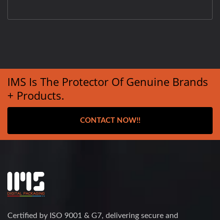
IMS Is The Protector Of Genuine Brands
+ Products.
CONTACT NOW!!
Certified by ISO 9001 & G7, delivering secure and