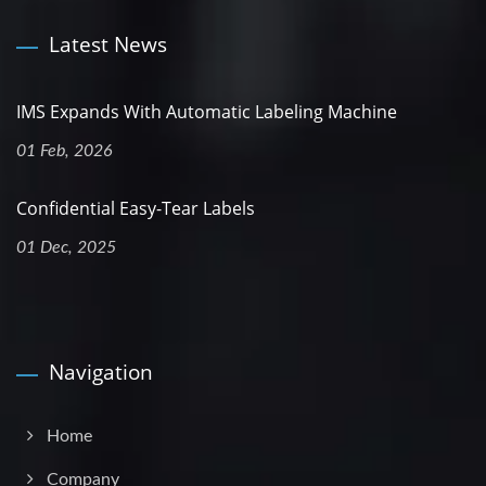
Latest News
IMS Expands With Automatic Labeling Machine
01 Feb, 2026
Confidential Easy-Tear Labels
01 Dec, 2025
Navigation
Home
Company