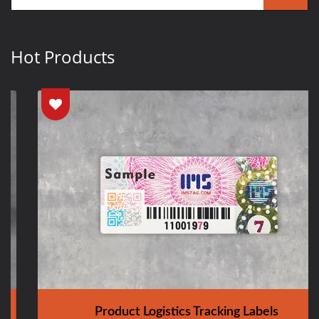
Hot Products
Product Logistics Tracking Labels