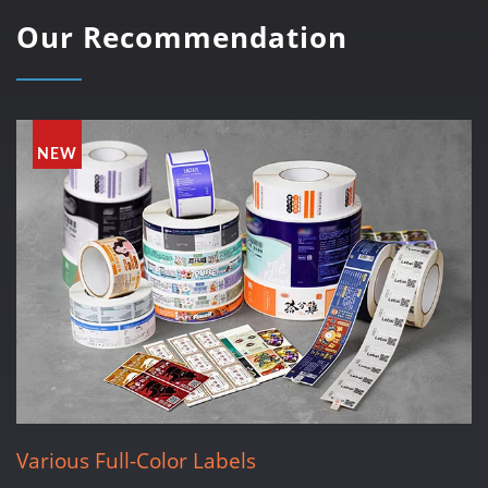
Our Recommendation
NEW
Various Full-Color Labels