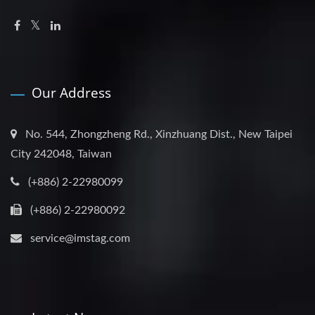
Our Address
No. 544, Zhongzheng Rd., Xinzhuang Dist., New Taipei
City 242048, Taiwan
(+886) 2-22980099
(+886) 2-22980092
service@imstag.com