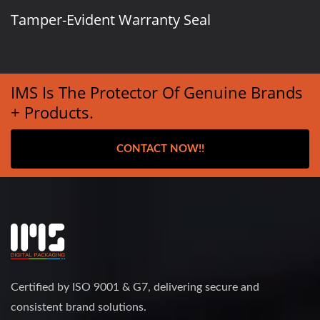
Tamper-Evident Warranty Seal
IMS Is The Protector Of Genuine Brands
+ Products.
CONTACT NOW!!
Certified by ISO 9001 & G7, delivering secure and
consistent brand solutions.