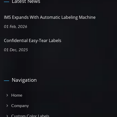
Latest News
IMS Expands With Automatic Labeling Machine
01 Feb, 2026
Confidential Easy-Tear Labels
01 Dec, 2025
Navigation
Home
Company
Custom Color Labels