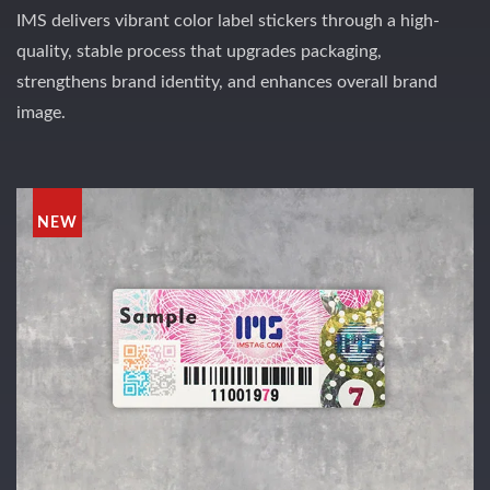
IMS delivers vibrant color label stickers through a high-
quality, stable process that upgrades packaging,
strengthens brand identity, and enhances overall brand
image.
NEW