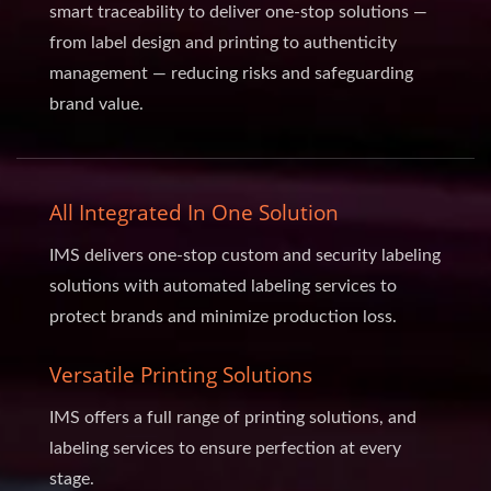
smart traceability to deliver one-stop solutions —
from label design and printing to authenticity
management — reducing risks and safeguarding
brand value.
All Integrated In One Solution
IMS delivers one-stop custom and security labeling
solutions with automated labeling services to
protect brands and minimize production loss.
Versatile Printing Solutions
IMS offers a full range of printing solutions, and
labeling services to ensure perfection at every
stage.