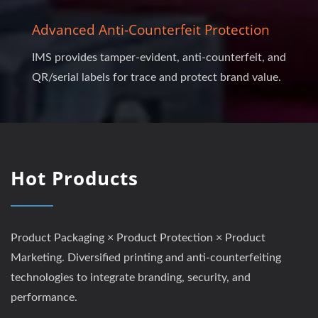
Advanced Anti-Counterfeit Protection
IMS provides tamper-evident, anti-counterfeit, and
QR/serial labels for trace and protect brand value.
Hot Products
Product Packaging × Product Protection × Product
Marketing. Diversified printing and anti-counterfeiting
technologies to integrate branding, security, and
performance.