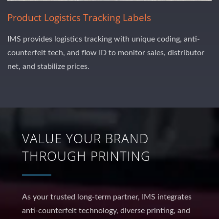
Product Logistics Tracking Labels
IMS provides logistics tracking with unique coding, anti-
counterfeit tech, and flow ID to monitor sales, distributor
net, and stabilize prices.
VALUE YOUR BRAND
THROUGH PRINTING
As your trusted long-term partner, IMS integrates
anti-counterfeit technology, diverse printing, and