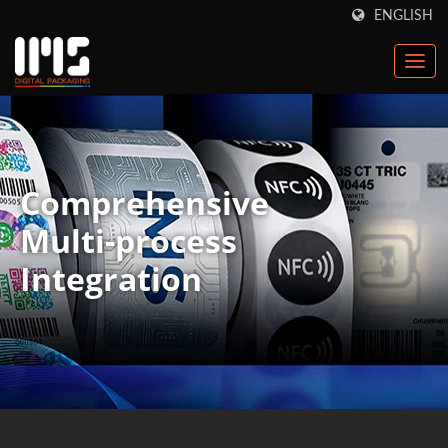
ENGLISH
Comprehensive
Multi-process
Integration