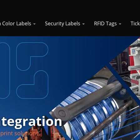
 Color Labels
Security Labels
RFID Tags
Tic
ntegration
print solutions.