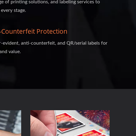
ge of printing solutions, and labeling services to
 every stage.
Counterfeit Protection
evident, anti-counterfeit, and QR/serial labels for
and value.