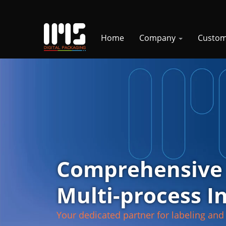
Home
Company
Custom
Comprehensive
Multi-process I
Your dedicated partner for labeling and 