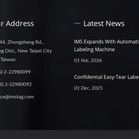
r Address
Latest News
IMS Expands With Automati
44, Zhongzheng Rd.,
Labeling Machine
g Dist., New Taipei City
 Taiwan
01 Feb, 2026
6) 2-22980099
Confidential Easy-Tear Labe
6) 2-22980092
01 Dec, 2025
ice@imstag.com