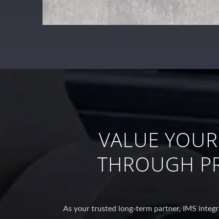
VALUE YOUR
THROUGH PR
As your trusted long-term partner, IMS integr