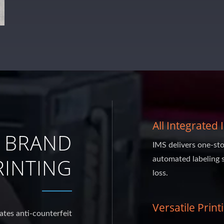
All Integrated
 BRAND
IMS delivers one-sto
INTING
automated labeling 
loss.
Versatile Print
ates anti-counterfeit