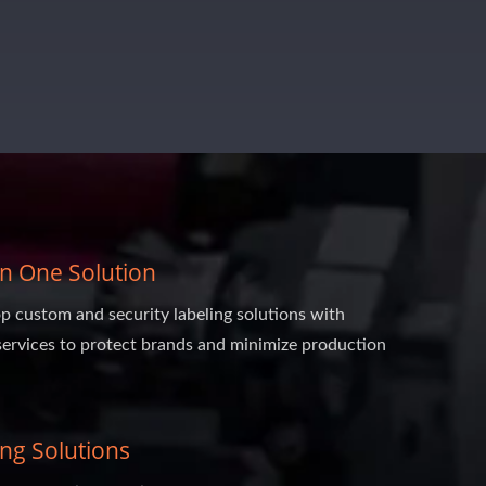
 In One Solution
p custom and security labeling solutions with
services to protect brands and minimize production
ing Solutions