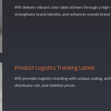
IMS delivers vibrant color label stickers through a high
strengthens brand identity, and enhances overall brand
Product Logistics Tracking Labels
IMS provides logistics tracking with unique coding, anti
distributor net, and stabilize prices.