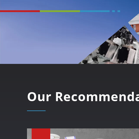
Our Recommenda