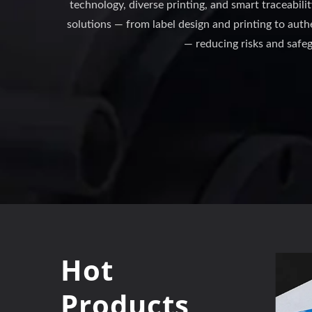
technology, diverse printing, and smart traceabili
solutions — from label design and printing to au
— reducing risks and safe
Hot
Products