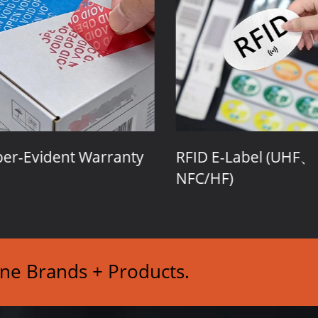
r-Evident Warranty
RFID E-Label (UHF、
NFC/HF)
ine Brands + Products.