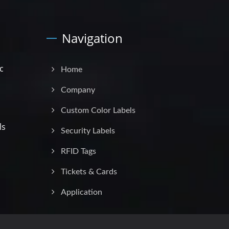
Navigation
c
Home
Company
Custom Color Labels
ls
Security Labels
RFID Tags
Tickets & Cards
Application