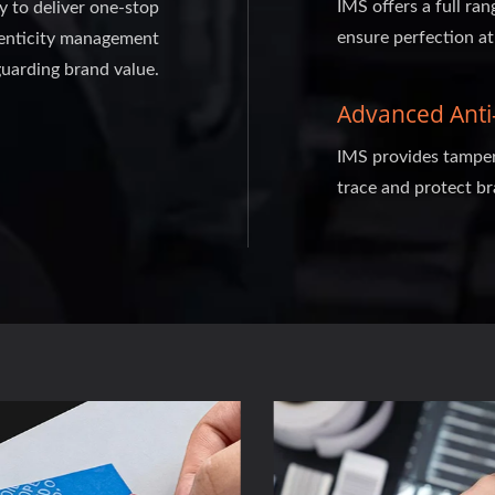
IMS offers a full ran
ty to deliver one-stop
ensure perfection at
thenticity management
guarding brand value.
Advanced Anti-
IMS provides tamper-
trace and protect br