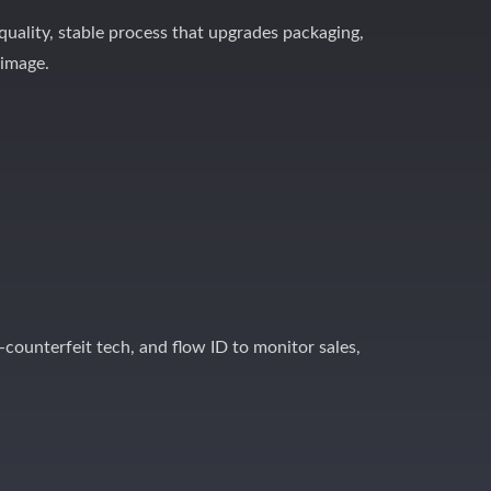
-quality, stable process that upgrades packaging,
 image.
-counterfeit tech, and flow ID to monitor sales,