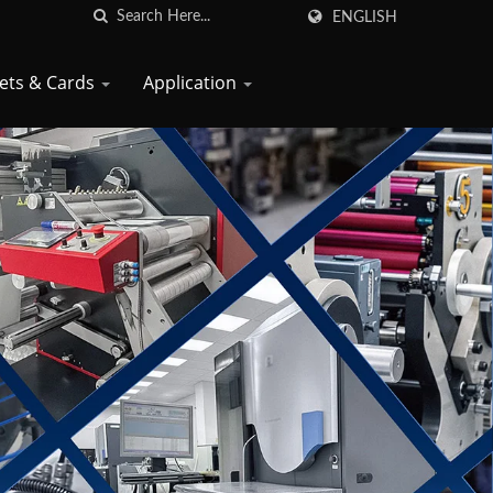
ENGLISH
kets & Cards
Application