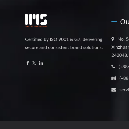
Ou
No. 5
Certified by ISO 9001 & G7, delivering
Xinzhuan
secure and consistent brand solutions.
242048,
(+88
(+88
serv