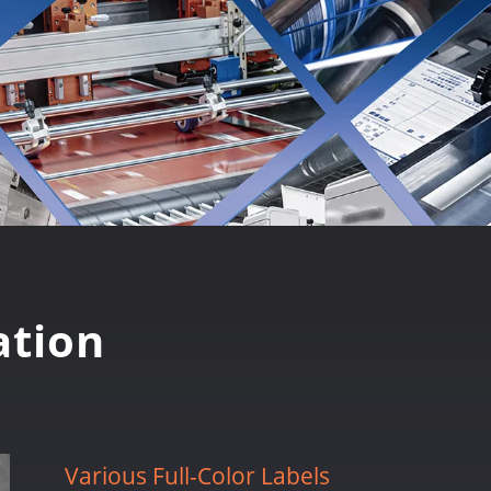
tion
Various Full-Color Labels