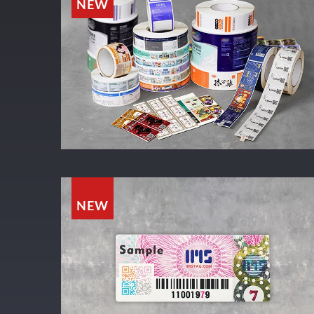
NEW
NEW