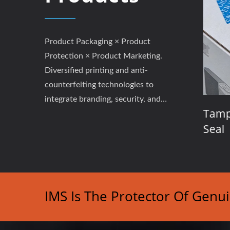
Product Packaging × Product
Protection × Product Marketing.
Diversified printing and anti-
counterfeiting technologies to
integrate branding, security, and
Labels
Event Tickets / Coupons /
Tampe
performance.
Admission Passes
Seal
IMS Is The Protector Of Genu