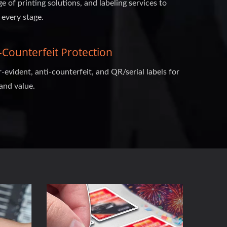
ge of printing solutions, and labeling services to
 every stage.
Counterfeit Protection
evident, anti-counterfeit, and QR/serial labels for
and value.