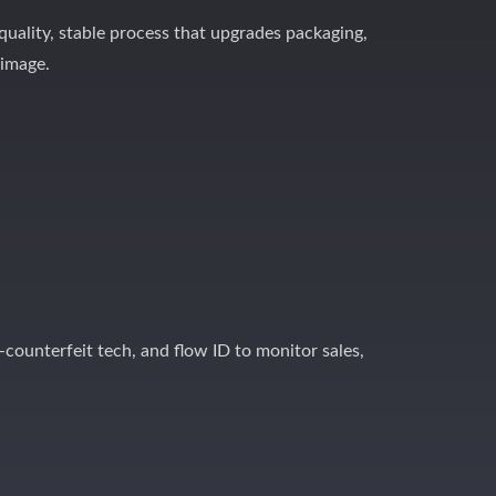
-quality, stable process that upgrades packaging,
 image.
-counterfeit tech, and flow ID to monitor sales,