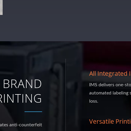
All Integrated
 BRAND
IMS delivers one-sto
INTING
automated labeling 
loss.
Versatile Print
ates anti-counterfeit