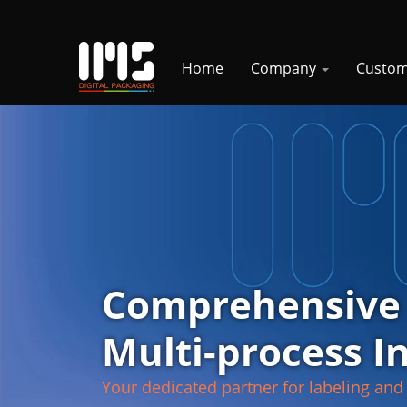
Home
Company
Custom
Comprehensive
Multi-process I
Your dedicated partner for labeling and 