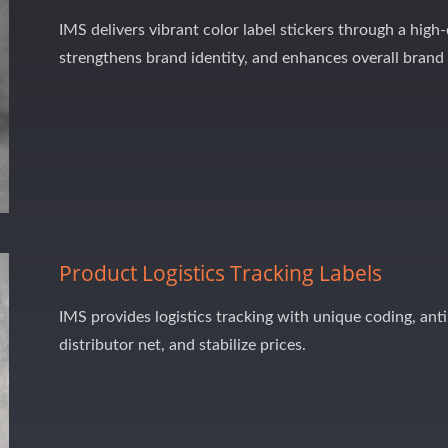
IMS delivers vibrant color label stickers through a high
strengthens brand identity, and enhances overall brand
Product Logistics Tracking Labels
IMS provides logistics tracking with unique coding, anti
distributor net, and stabilize prices.