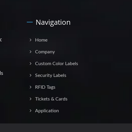
Navigation
c
Home
Company
Custom Color Labels
ls
Security Labels
RFID Tags
Tickets & Cards
Application