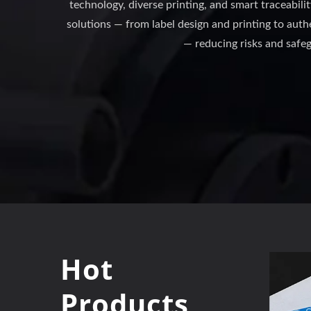
technology, diverse printing, and smart traceabili
solutions — from label design and printing to au
— reducing risks and safe
Hot
Products