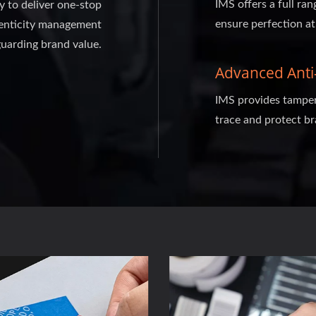
IMS offers a full ran
ty to deliver one-stop
ensure perfection at
thenticity management
guarding brand value.
Advanced Anti-
IMS provides tamper-
trace and protect br