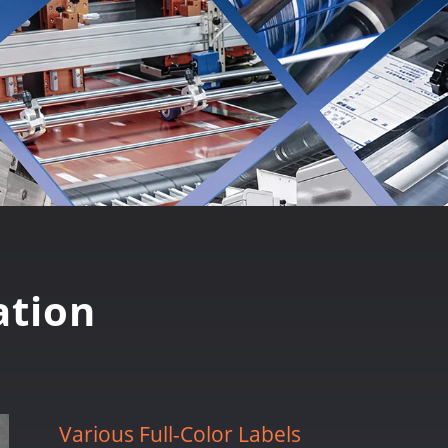
tion
Various Full-Color Labels