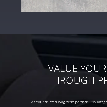
VALUE YOUR
THROUGH PR
As your trusted long-term partner, IMS integr