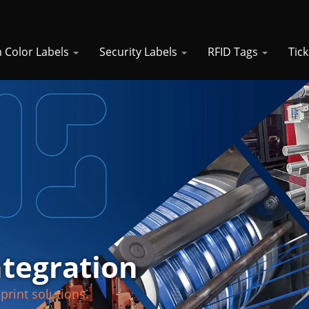
 Color Labels
Security Labels
RFID Tags
Tic
ntegration
print solutions.