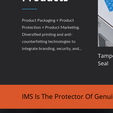
Product Packaging × Product
Protection × Product Marketing.
Diversified printing and anti-
counterfeiting technologies to
integrate branding, security, and
abels
Event Tickets / Coupons /
Tampe
performance.
Admission Passes
Seal
IMS Is The Protector Of Genu