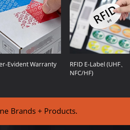
r-Evident Warranty
RFID E-Label (UHF、
NFC/HF)
ine Brands + Products.