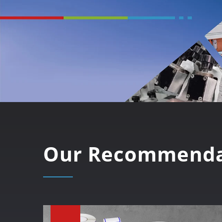
Our Recommenda