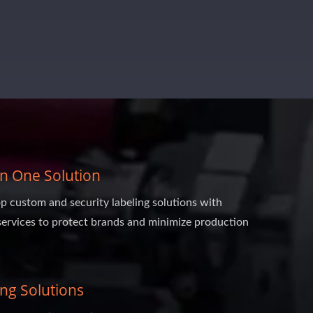
 In One Solution
p custom and security labeling solutions with
services to protect brands and minimize production
ing Solutions