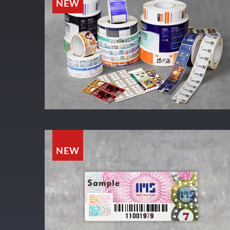
NEW
NEW