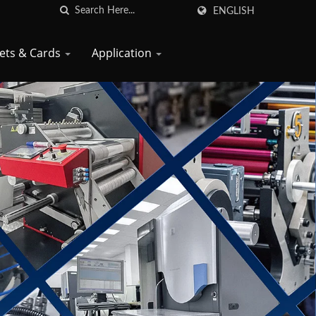
ENGLISH
kets & Cards
Application