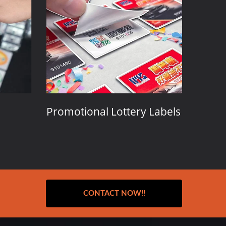
Promotional Lottery Labels
Event 
Admis
CONTACT NOW!!