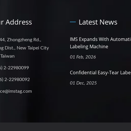
r Address
Latest News
IMS Expands With Automati
44, Zhongzheng Rd.,
Labeling Machine
g Dist., New Taipei City
 Taiwan
01 Feb, 2026
6) 2-22980099
Confidential Easy-Tear Labe
6) 2-22980092
01 Dec, 2025
ice@imstag.com