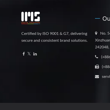
Ou
No. 5
Certified by ISO 9001 & G7, delivering
Xinzhuan
secure and consistent brand solutions.
242048,
(+88
(+88
serv